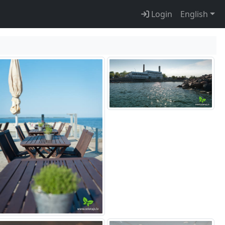
Login
English