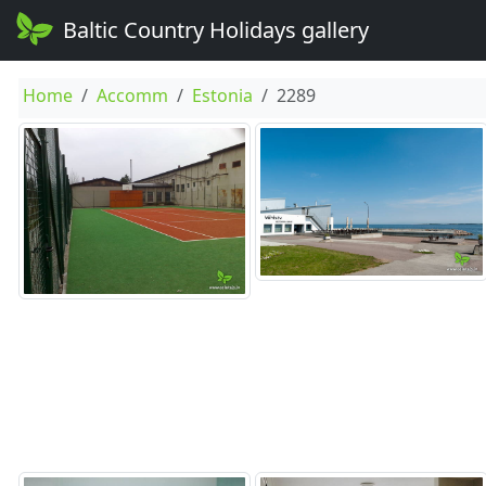
Baltic Country Holidays gallery
Home
Accomm
Estonia
2289