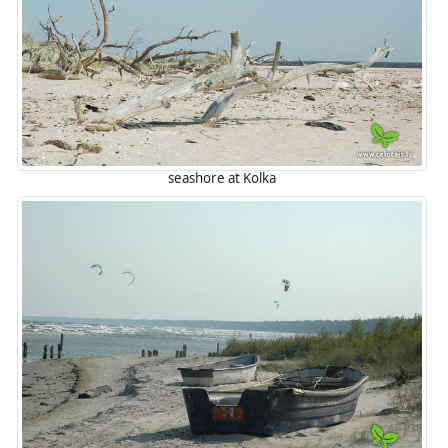
seashore at Kolka