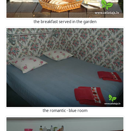
the breakfast served in the garden
the romantic - blue room