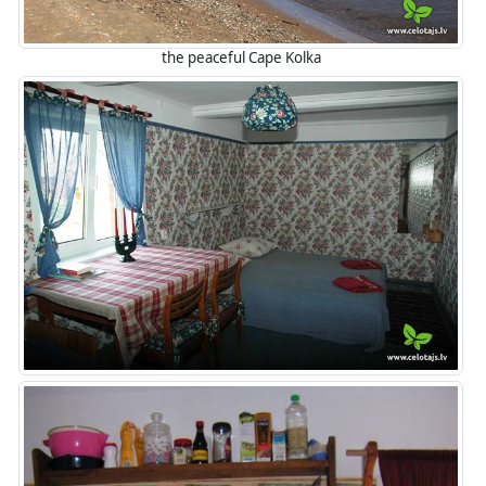
the peaceful Cape Kolka