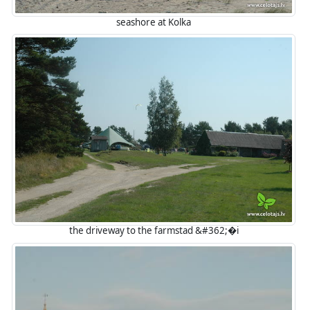
seashore at Kolka
the driveway to the farmstad &#362;�i