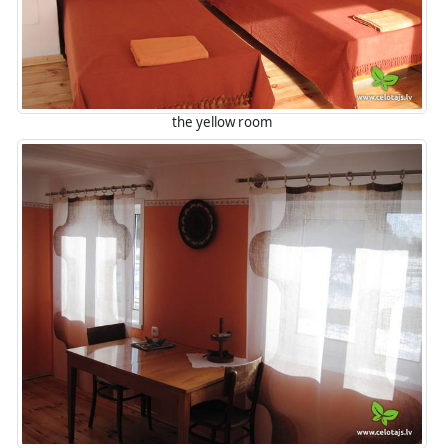
the yellow room