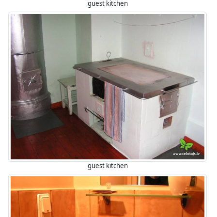
guest kitchen
guest kitchen