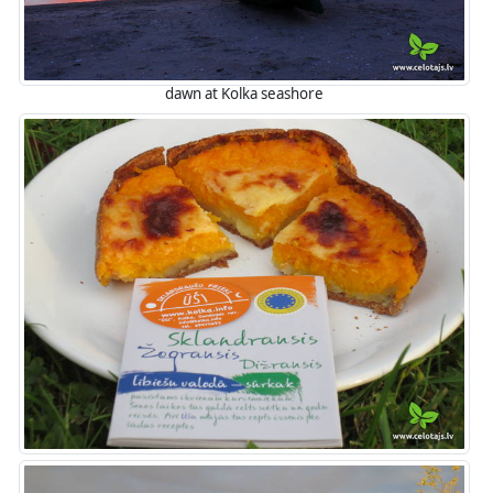
dawn at Kolka seashore