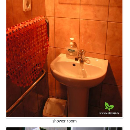
shower room