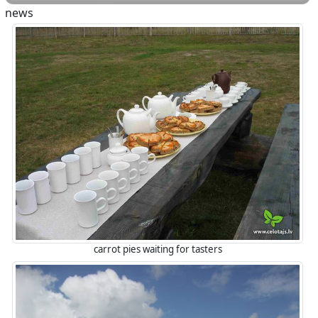
news
carrot pies waiting for tasters