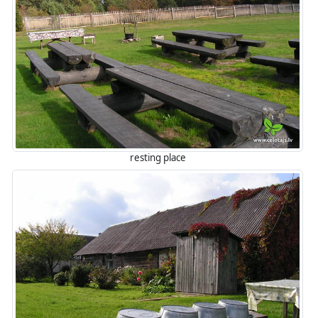
resting place