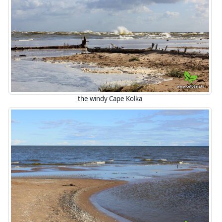
the windy Cape Kolka