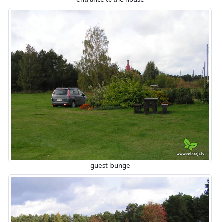
guest lounge