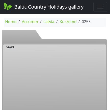
Baltic Country Holidays gallery
Home
Accomm
Latvia
Kurzeme
0255
news