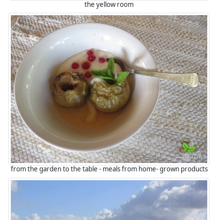
the yellow room
from the garden to the table - meals from home- grown products