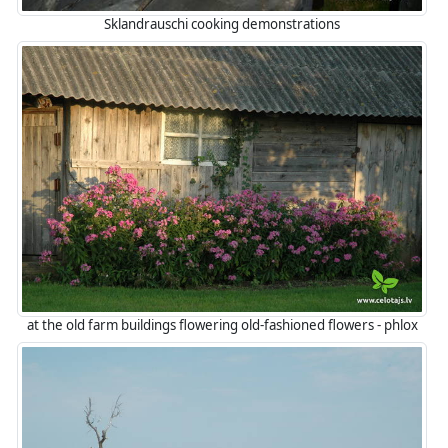
Sklandrauschi cooking demonstrations
at the old farm buildings flowering old-fashioned flowers - phlox