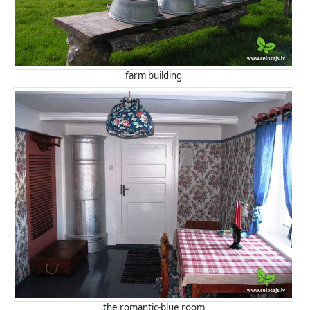
farm building
the romantic-blue room