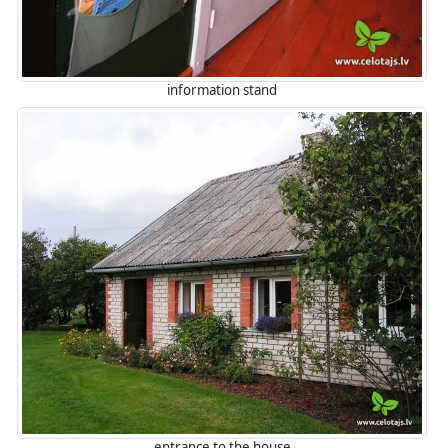
information stand
entrance to the house