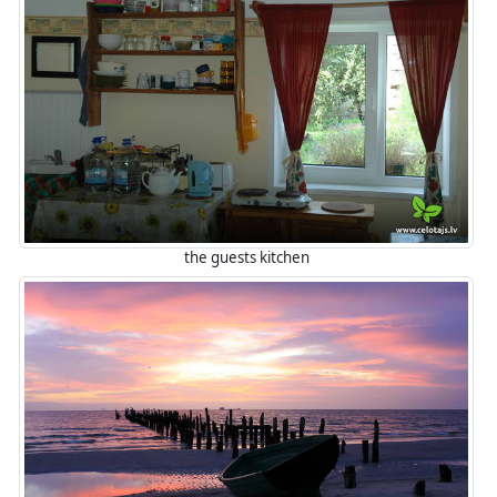
the guests kitchen