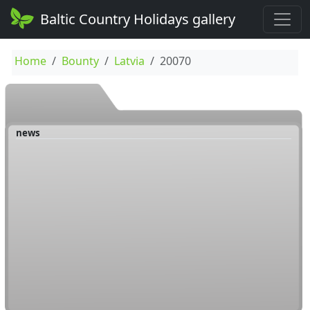
Baltic Country Holidays gallery
Home
Bounty
Latvia
20070
news