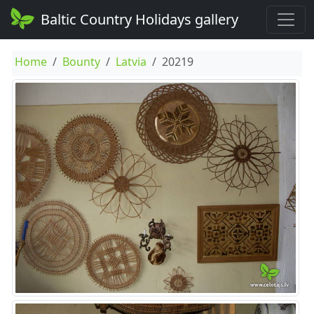
Baltic Country Holidays gallery
Home
Bounty
Latvia
20219