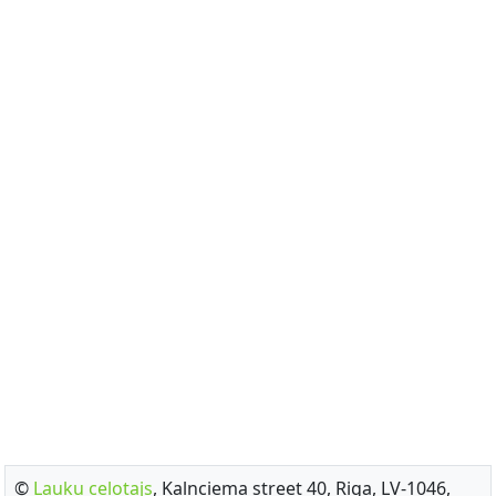
©
Lauku celotajs
, Kalnciema street 40, Riga, LV-1046,