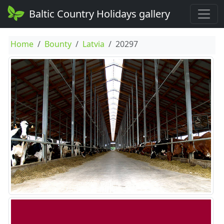
Baltic Country Holidays gallery
Home
Bounty
Latvia
20297