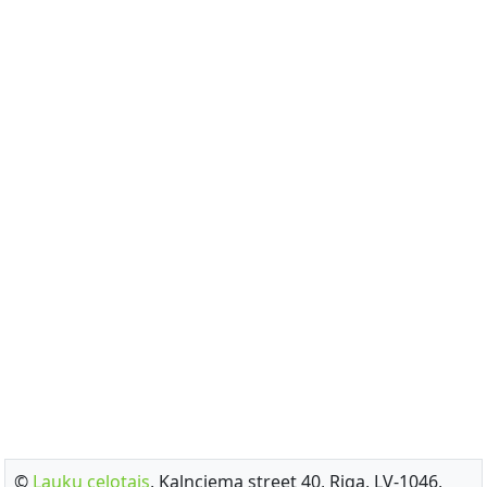
©
Lauku celotajs
, Kalnciema street 40, Riga, LV-1046,