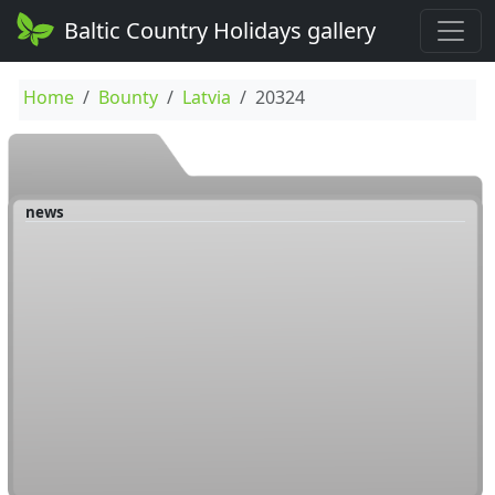
Baltic Country Holidays gallery
Home
Bounty
Latvia
20324
news