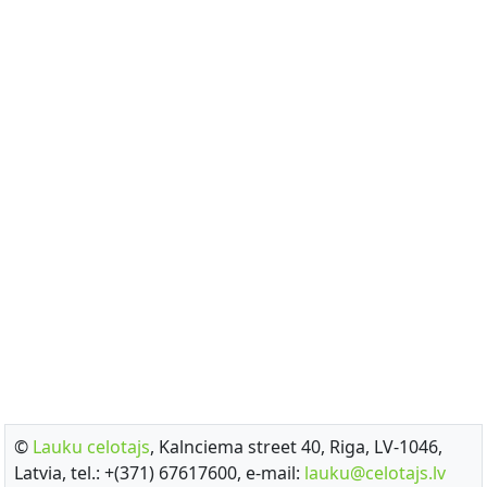
©
Lauku celotajs
, Kalnciema street 40, Riga, LV-1046,
Latvia, tel.: +(371) 67617600, e-mail:
lauku@celotajs.lv