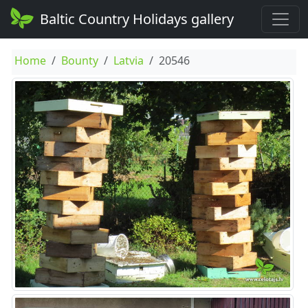
Baltic Country Holidays gallery
Home
Bounty
Latvia
20546