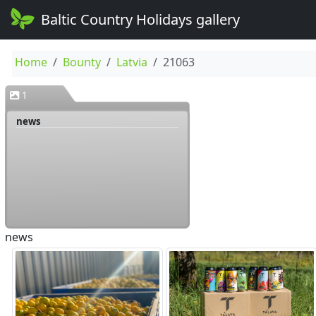
Baltic Country Holidays gallery
Home
Bounty
Latvia
21063
1
news
news