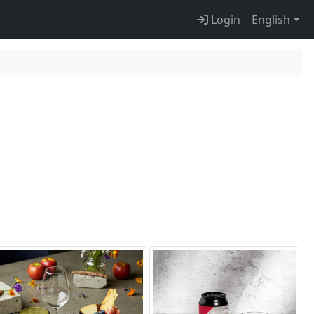
Login
English