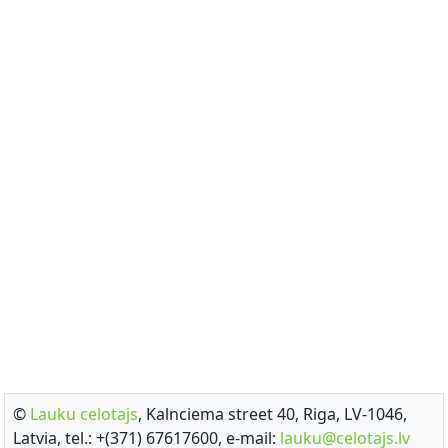
©
Lauku celotajs
, Kalnciema street 40, Riga, LV-1046,
Latvia, tel.: +(371) 67617600, e-mail:
lauku@celotajs.lv