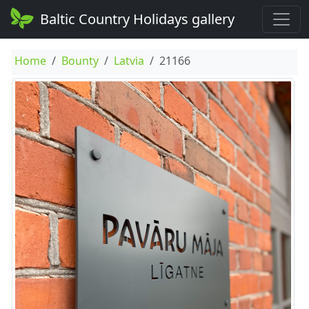
Baltic Country Holidays gallery
Home
Bounty
Latvia
21166