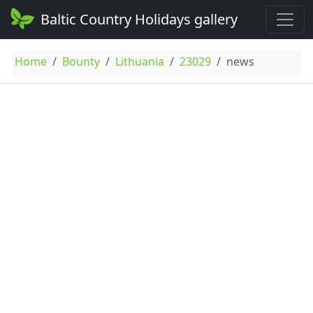
Baltic Country Holidays gallery
Home
Bounty
Lithuania
23029
news