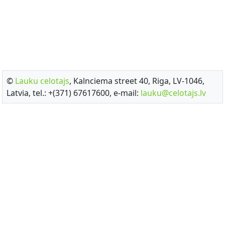
©
Lauku celotajs
, Kalnciema street 40, Riga, LV-1046,
Latvia, tel.: +(371) 67617600, e-mail:
lauku@celotajs.lv