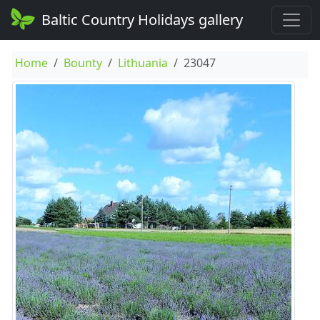
Baltic Country Holidays gallery
Home
Bounty
Lithuania
23047