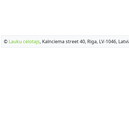
©
Lauku celotajs
, Kalnciema street 40, Riga, LV-1046, Latvi