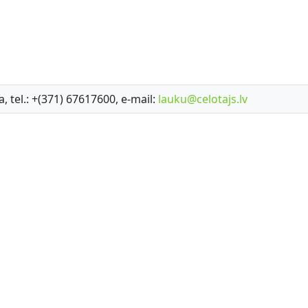
a, tel.: +(371) 67617600, e-mail:
lauku@celotajs.lv