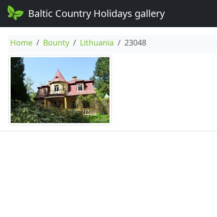
Baltic Country Holidays gallery
Home
Bounty
Lithuania
23048