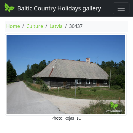
Baltic Country Holidays gallery
Home
Culture
Latvia
30437
Photo: Rojas TIC