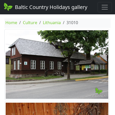
Baltic Country Holidays gallery
Home
Culture
Lithuania
31010