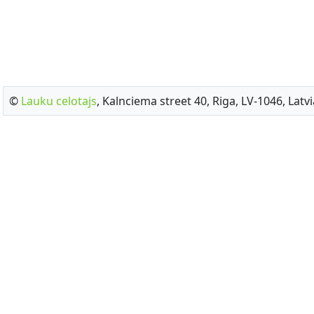
©
Lauku celotajs
, Kalnciema street 40, Riga, LV-1046, Latvi