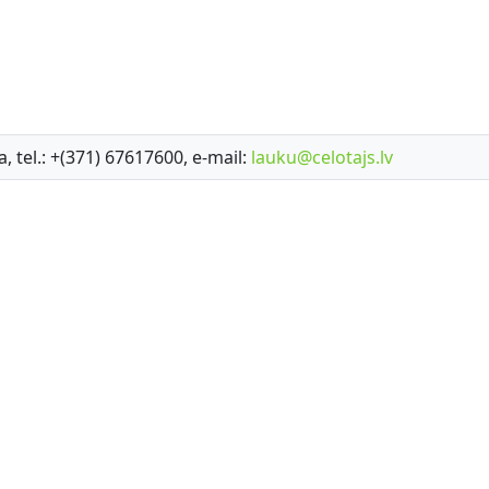
a, tel.: +(371) 67617600, e-mail:
lauku@celotajs.lv