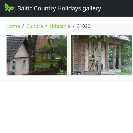
Baltic Country Holidays gallery
Home
Culture
Lithuania
31020