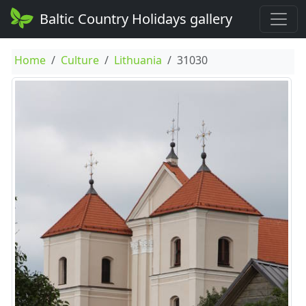
Baltic Country Holidays gallery
Home
Culture
Lithuania
31030