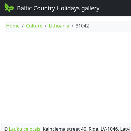
Baltic Country Holidays gallery
Home
Culture
Lithuania
31042
©
Lauku celotajs
, Kalnciema street 40, Riga, LV-1046, Latvi