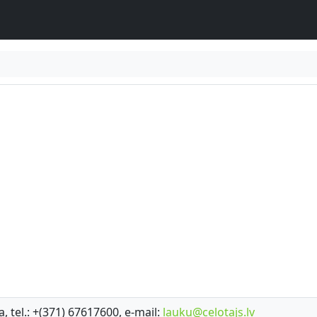
a, tel.: +(371) 67617600, e-mail:
lauku@celotajs.lv