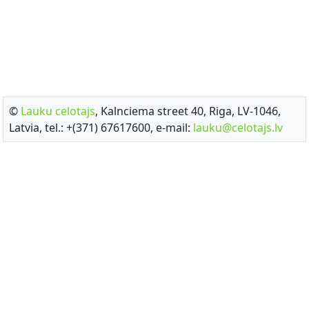
©
Lauku celotajs
, Kalnciema street 40, Riga, LV-1046,
Latvia, tel.: +(371) 67617600, e-mail:
lauku@celotajs.lv