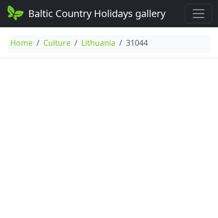
Baltic Country Holidays gallery
Home
Culture
Lithuania
31044