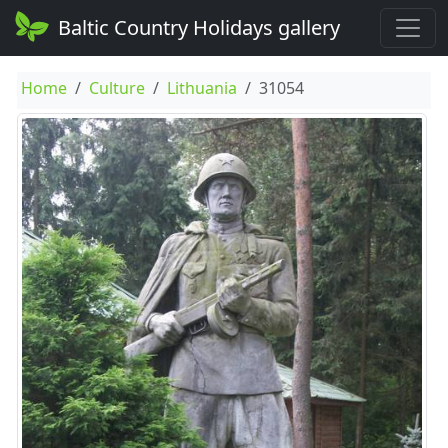
Baltic Country Holidays gallery
Home
Culture
Lithuania
31054