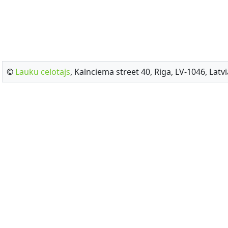
©
Lauku celotajs
, Kalnciema street 40, Riga, LV-1046, Latvi