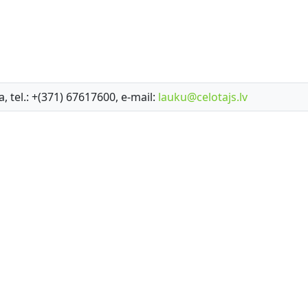
a, tel.: +(371) 67617600, e-mail:
lauku@celotajs.lv