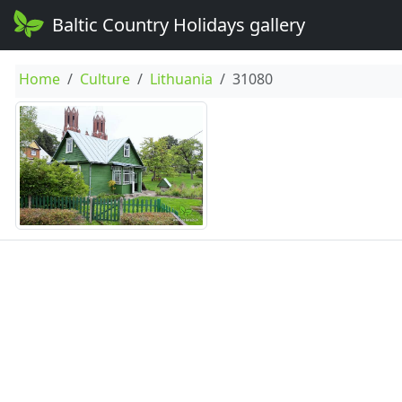
Baltic Country Holidays gallery
Home
Culture
Lithuania
31080