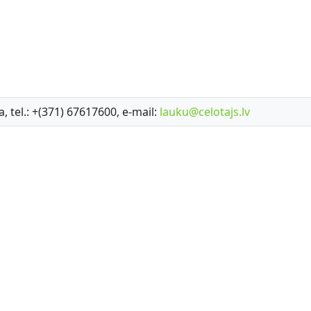
a, tel.: +(371) 67617600, e-mail:
lauku@celotajs.lv