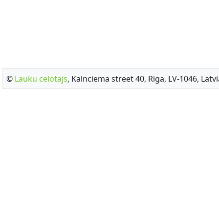
©
Lauku celotajs
, Kalnciema street 40, Riga, LV-1046, Latvi