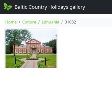
Baltic Country Holidays gallery
Home
Culture
Lithuania
31082