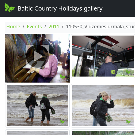
Baltic Country Holidays gallery
Home
Events
2011
110530_VidzemesJurmala_stud