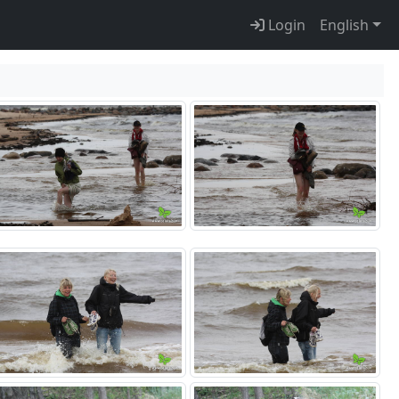
Login
English