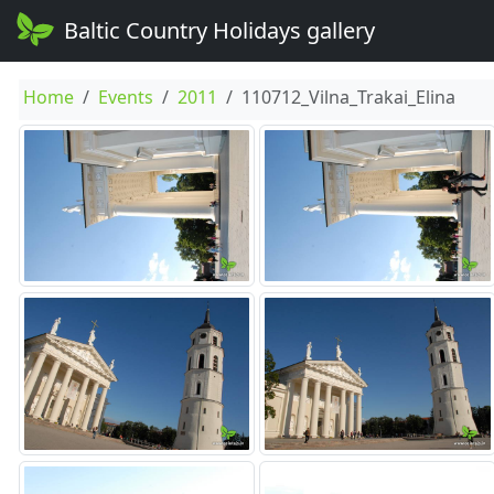
Baltic Country Holidays gallery
Home
Events
2011
110712_Vilna_Trakai_Elina