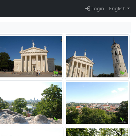
Login
English