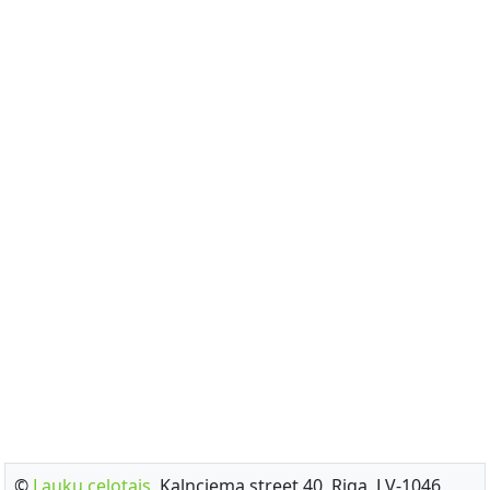
©
Lauku celotajs
, Kalnciema street 40, Riga, LV-1046,