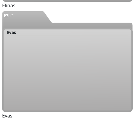
Elinas
21
Evas
Evas