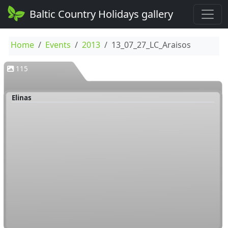
Baltic Country Holidays gallery
Home
Events
2013
13_07_27_LC_Araisos
115
Elinas