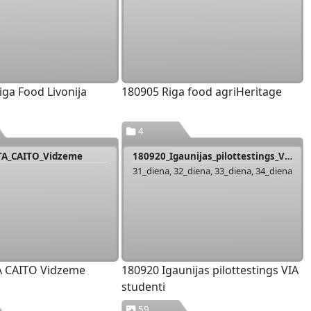
iga Food Livonija
180905 Riga food agriHeritage
4
TA_CAITO_Vidzeme
180920_Igaunijas_pilottestings_VIA_studenti
31_diena, 32_diena, 33_diena, 34_diena
A CAITO Vidzeme
180920 Igaunijas pilottestings VIA
studenti
59