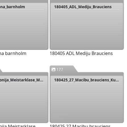
ona_barnholm
180405_ADL_Mediju_Brauciens
na barnholm
180405 ADL Mediju Brauciens
177
180418_Livonija_Meistarklase_Mazsalijas
180425_27_Macibu_brauciens_Kurzeme
nija Meistarklase
180425 27 Macibu brauciens