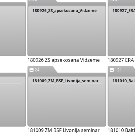
180926_ZS_apsekosana_Vidzeme
180927_ER
180926 ZS apsekosana Vidzeme
180927 ERA
24
121
181009_ZM_BSF_Livonija_seminar
181010_Bal
181009 ZM BSF Livonija seminar
181010 Balt