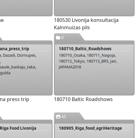
ne
180530 Livonija konsultacija
Kalnmuizas pils
6
ana_press_trip
180710_Baltic_Roadshows
, Dazadi, Dzirnupes,
180710_Osaka, 180711_Nagoja,
,
180712_Tokyo, 180713_BRS, Jan,
aule_baskaju_taka,
jAPANA2018
igulda
na press trip
180710 Baltic Roadshows
45
Riga Food Livonija
180905_Riga_food_agriHeritage