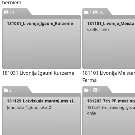
berniem
64
1
76
181031_Livonija_Igauni_Kurzeme
Valdis_Osins
181031 Livonija Igauni Kurzeme
181101 Livonija Meistar
Ferma
2
1
1
181129_Latviskais_mantojums_ziimes_pasniegsana
181203_7th_PP_meeting_
Juris_foto_1, Juris_foto_2
181204_3rd_Steering_gro
onija