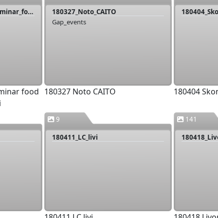
180326_Livonia_joint_seminar_food providers_Klaara_Manni
180327_Noto_CAITO
180404_Sk
Gap_events
eminar food
180327 Noto CAITO
180404 Sko
i
9
141
180411_LC_livi
180411 LC livi
180418 Livo