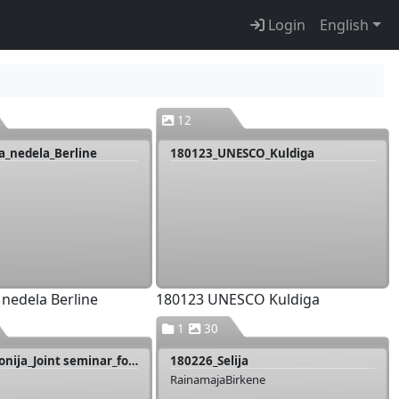
Login
English
12
a_nedela_Berline
180123_UNESCO_Kuldiga
 nedela Berline
180123 UNESCO Kuldiga
1
30
180219_Livonija_Joint seminar_food_producers_Igaunija
180226_Selija
RainamajaBirkene