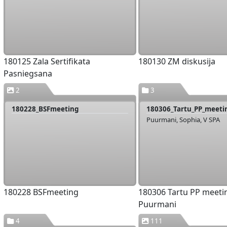
180125 Zala Sertifikata
180130 ZM diskusija
Pasniegsana
2
3
180228_BSFmeeting
Puurmani, Sophia, V SPA
180228 BSFmeeting
180306 Tartu PP meeti
Puurmani
4
111