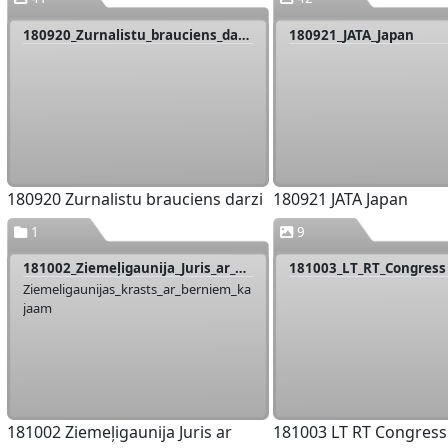
180920_Zurnalistu_brauciens_darzi
180921_JATA_Japan
180920 Zurnalistu brauciens darzi
180921 JATA Japan
1
9
181002_Ziemeļigaunija_Juris_ar_berniem
181003_LT_RT_Congress
Ziemeligaunijas_krasts_ar_berniem_ka
jaam
181002 Ziemeļigaunija Juris ar
181003 LT RT Congress