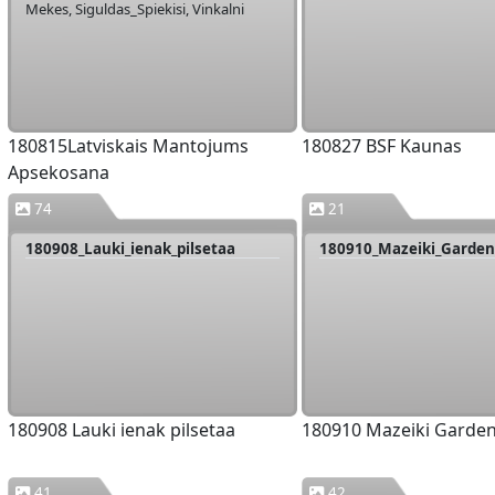
Mekes, Siguldas_Spiekisi, Vinkalni
180815Latviskais Mantojums
180827 BSF Kaunas
Apsekosana
74
21
180908_Lauki_ienak_pilsetaa
180910_Mazeiki_Garde
180908 Lauki ienak pilsetaa
180910 Mazeiki Garde
41
42