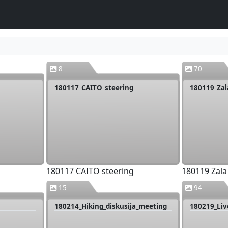
8
70
180117_CAITO_steering
180119_Zal
180117 CAITO steering
180119 Zala
15
94
180214_Hiking_diskusija_meeting