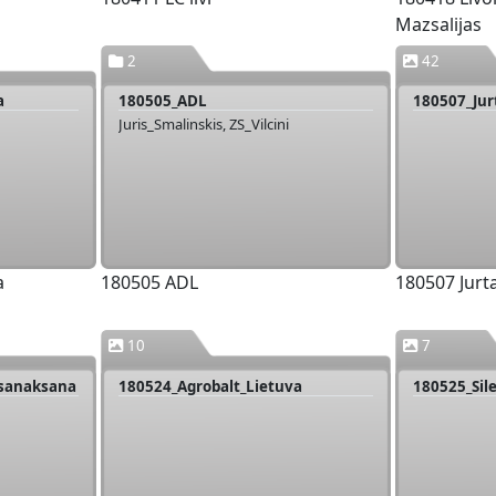
Mazsalijas
2
42
a
180505_ADL
180507_Ju
Juris_Smalinskis, ZS_Vilcini
a
180505 ADL
180507 Jur
10
7
_sanaksana
180524_Agrobalt_Lietuva
180525_Sil