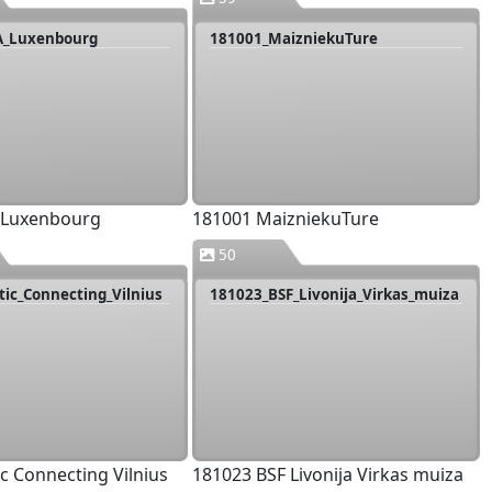
A_Luxenbourg
181001_MaizniekuTure
 Luxenbourg
181001 MaizniekuTure
50
tic_Connecting_Vilnius
181023_BSF_Livonija_Virkas_muiza
ic Connecting Vilnius
181023 BSF Livonija Virkas muiza