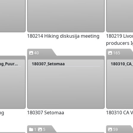
180214 Hiking diskusija meeting
180219 Livo
producers I
40
165
180306_Tartu_PP_meeting_Puurmani
180307_Setomaa
180310_CA_
ng
180307 Setomaa
180310 CA V
1
5
59