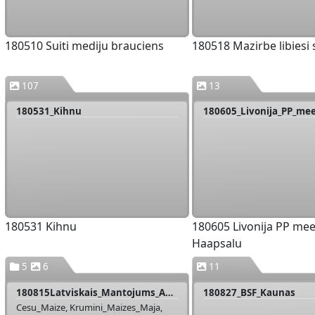
180510 Suiti mediju brauciens
180518 Mazirbe libiesi
107
13
180531_Kihnu
180531 Kihnu
180605 Livonija PP mee
Haapsalu
5
6
11
180815Latviskais_Mantojums_Apsekosana
180827_BSF_Kaunas
Cesu_Maize, Krumini_Maizes_Maja,