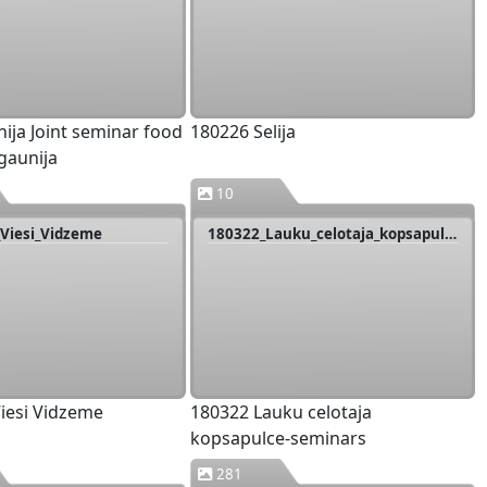
nija Joint seminar food
180226 Selija
gaunija
10
Viesi_Vidzeme
180322_Lauku_celotaja_kopsapulce-seminars
iesi Vidzeme
180322 Lauku celotaja
kopsapulce-seminars
281