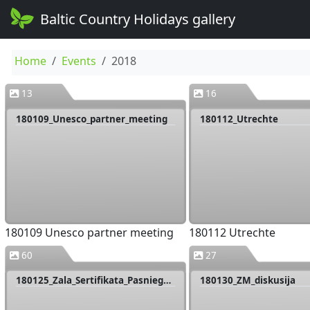
Baltic Country Holidays gallery
Home
Events
2018
13
16
180109_Unesco_partner_meeting
180112_Utrechte
180109 Unesco partner meeting
180112 Utrechte
60
27
180125_Zala_Sertifikata_Pasniegsana
180130_ZM_diskusija