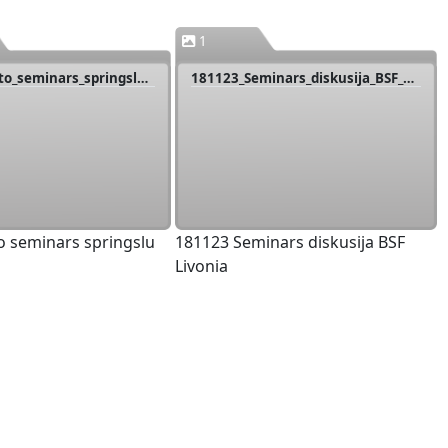
1
181122_Caito_seminars_springslu_dz
181123_Seminars_diskusija_BSF_Livonia
o seminars springslu
181123 Seminars diskusija BSF
Livonia