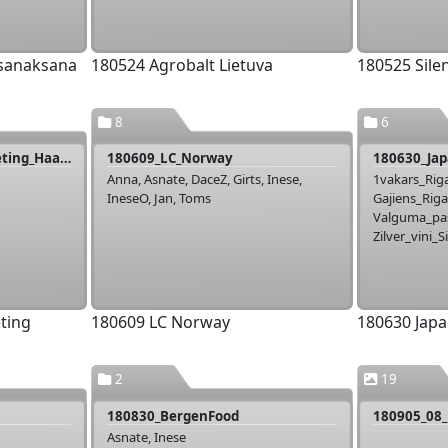
 sanaksana
180524 Agrobalt Lietuva
180525 Sile
8
6
180605_Livonija_PP_meeting_Haapsalu
180609_LC_Norway
180630_Jap
Anna, Asnate, DaceZ, Girts, Inese,
1vakars_Riga
IneseO, Jan, Toms
Gajiens_Riga
Valguma_pas
Zilver_vini_S
ting
180609 LC Norway
180630 Japa
2
19
180830_BergenFood
180905_08_
Asnate, Inese