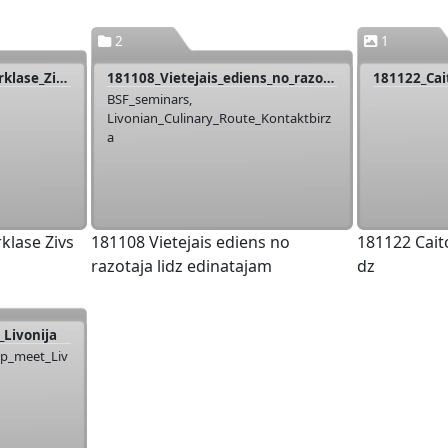
2
1
181101_Livonija_Meistarklase_Zivs_Ferma
181108_Vietejais_ediens_no_razotaja_lidz_edinatajam
BSF_seminars,
Livonian_Culinary_Route_Kontaktbirz
a
klase Zivs
181108 Vietejais ediens no
181122 Cait
razotaja lidz edinatajam
dz
Livonija
up_meet_Liv