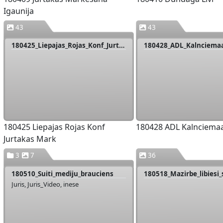
Igaunija
43
43
180425_Liepajas_Rojas_Konf_Jurtakas_Mark
180428_ADL_Kalnciema
180425 Liepajas Rojas Konf
180428 ADL Kalnciema
Jurtakas Mark
3
7
36
180510_Suiti_mediju_brauciens
180518_Mazirbe_libiesi
Juris, Juris_Video, inese