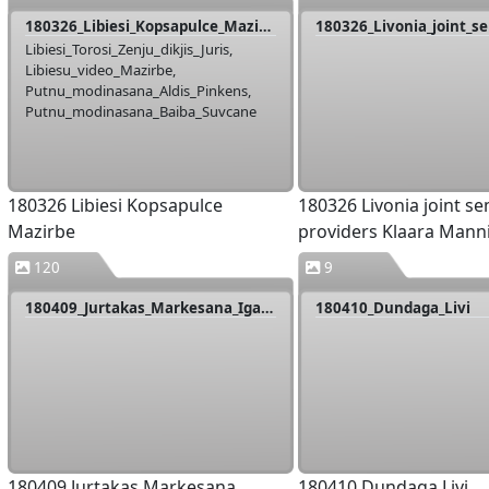
180326_Libiesi_Kopsapulce_Mazirbe
Libiesi_Torosi_Zenju_dikjis_Juris,
Libiesu_video_Mazirbe,
Putnu_modinasana_Aldis_Pinkens,
Putnu_modinasana_Baiba_Suvcane
180326 Libiesi Kopsapulce
180326 Livonia joint s
Mazirbe
providers Klaara Mann
120
9
180409_Jurtakas_Markesana_Igaunija
180410_Dundaga_Livi
180409 Jurtakas Markesana
180410 Dundaga Livi