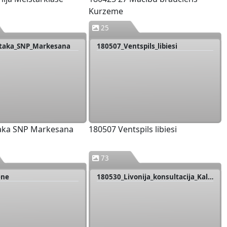
Kurzeme
25
rtaka_SNP_Markesana
180507_Ventspils_libiesi
taka SNP Markesana
180507 Ventspils libiesi
73
ene
180530_Livonija_konsultacija_Kalnmuizas_pils