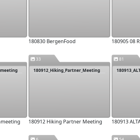
180830 BergenFood
180905 08 R
33
81
nmeeting
180912_Hiking_Partner_Meeting
180913_AL
nmeeting
180912 Hiking Partner Meeting
180913 ALT
6
54