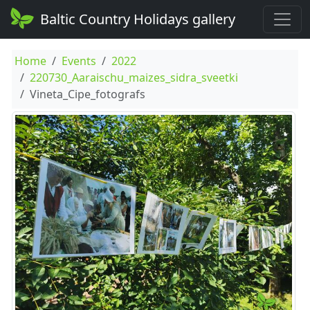
Baltic Country Holidays gallery
Home
Events
2022
220730_Aaraischu_maizes_sidra_sveetki
Vineta_Cipe_fotografs