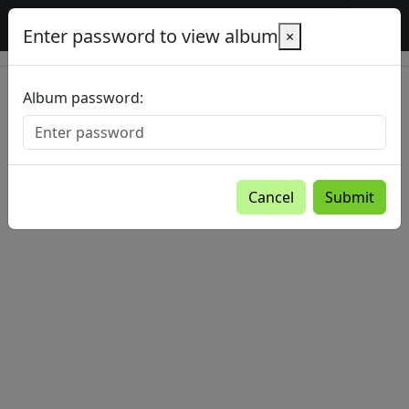
Baltic Country Holidays gallery
Enter password to view album
×
Album password:
Cancel
Submit