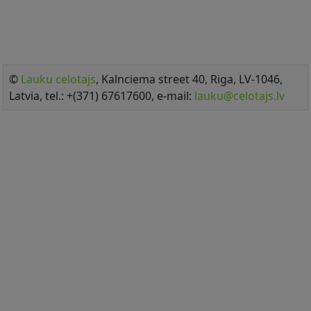
©
Lauku celotajs
, Kalnciema street 40, Riga, LV-1046,
Latvia, tel.: +(371) 67617600, e-mail:
lauku@celotajs.lv