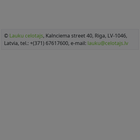
©
Lauku celotajs
, Kalnciema street 40, Riga, LV-1046,
Latvia, tel.: +(371) 67617600, e-mail:
lauku@celotajs.lv