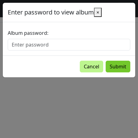
Baltic Country Holidays gallery
Enter password to view album
×
Album password:
Cancel
Submit