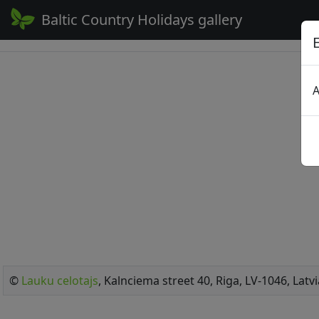
Baltic Country Holidays gallery
A
©
Lauku celotajs
, Kalnciema street 40, Riga, LV-1046, Latvi