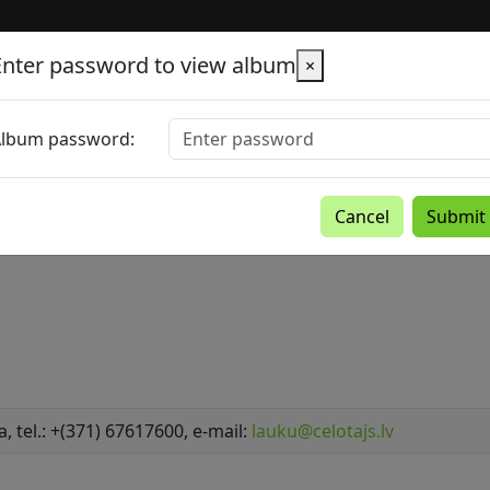
Enter password to view album
×
lbum password:
Cancel
Submit
a, tel.: +(371) 67617600, e-mail:
lauku@celotajs.lv