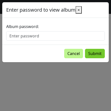
Baltic Country Holidays gallery
Enter password to view album
×
Album password:
Cancel
Submit