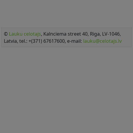
©
Lauku celotajs
, Kalnciema street 40, Riga, LV-1046,
Latvia, tel.: +(371) 67617600, e-mail:
lauku@celotajs.lv