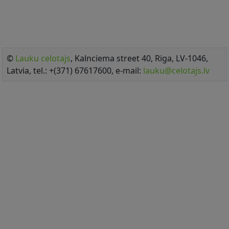
©
Lauku celotajs
, Kalnciema street 40, Riga, LV-1046,
Latvia, tel.: +(371) 67617600, e-mail:
lauku@celotajs.lv