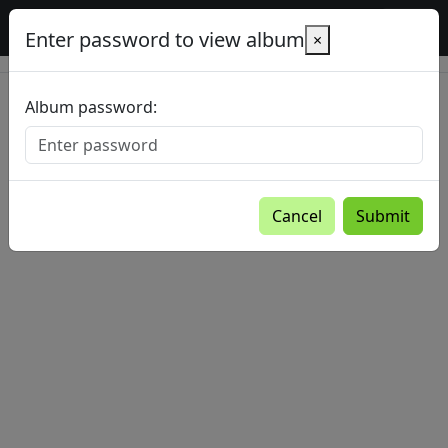
Baltic Country Holidays gallery
Enter password to view album
×
Album password:
Cancel
Submit