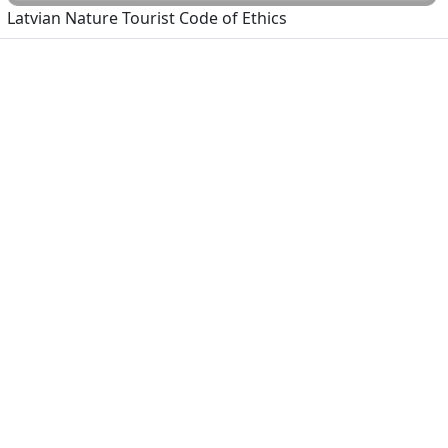
Latvian Nature Tourist Code of Ethics