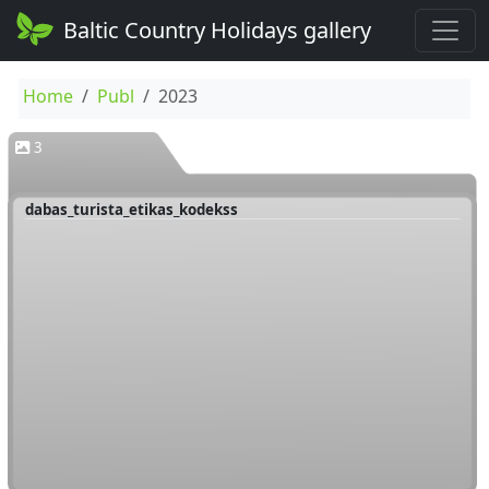
Baltic Country Holidays gallery
Home
Publ
2023
3
dabas_turista_etikas_kodekss