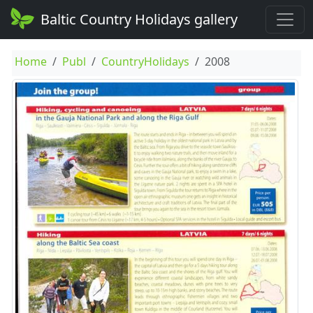
Baltic Country Holidays gallery
Home
Publ
CountryHolidays
2008