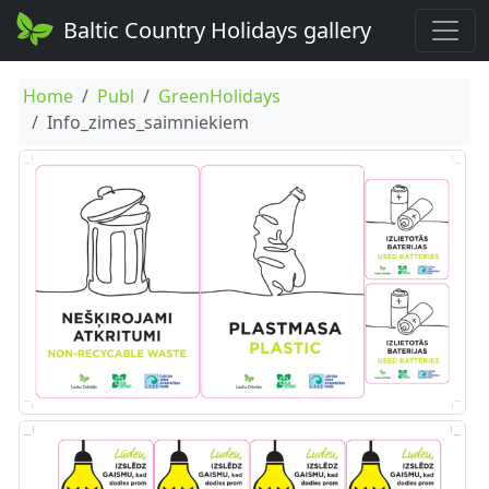
Baltic Country Holidays gallery
Home
Publ
GreenHolidays
Info_zimes_saimniekiem