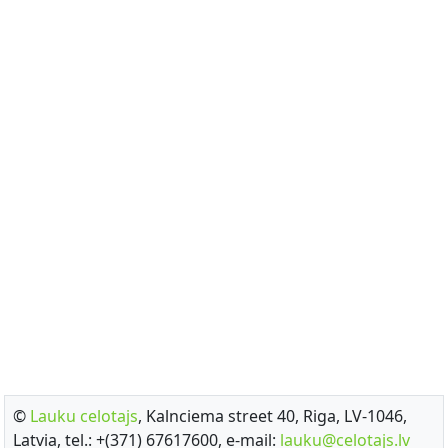
©
Lauku celotajs
, Kalnciema street 40, Riga, LV-1046,
Latvia, tel.: +(371) 67617600, e-mail:
lauku@celotajs.lv