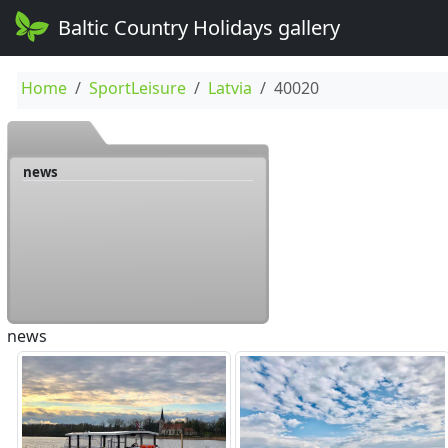
Baltic Country Holidays gallery
Home
SportLeisure
Latvia
40020
news
news