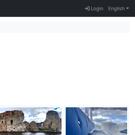
Login
English