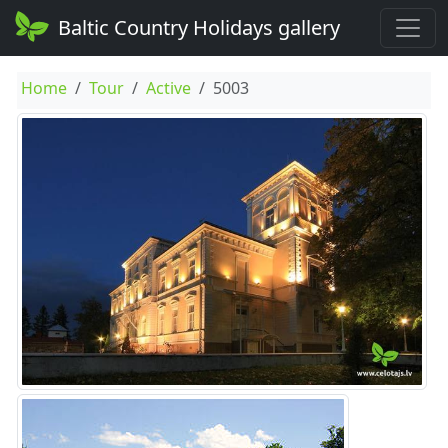
Baltic Country Holidays gallery
Home
Tour
Active
5003