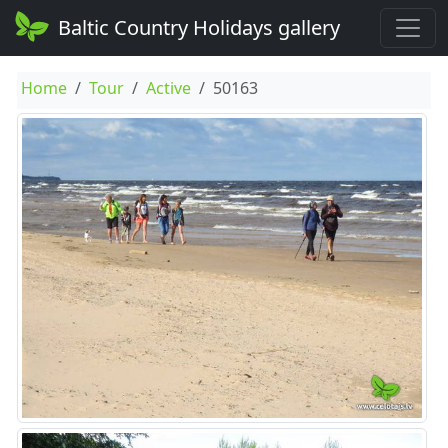
Baltic Country Holidays gallery
Home
Tour
Active
50163