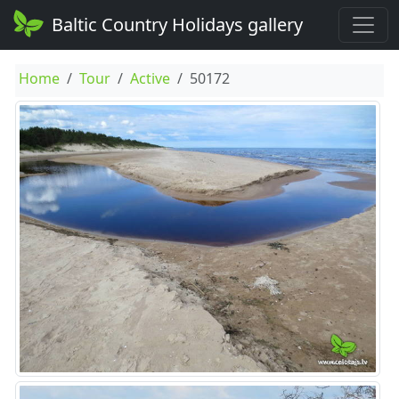
Baltic Country Holidays gallery
Home
Tour
Active
50172