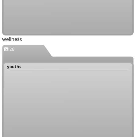
wellness
26
youths