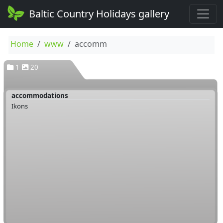
Baltic Country Holidays gallery
Home
www
accomm
1
20
accommodations
Ikons