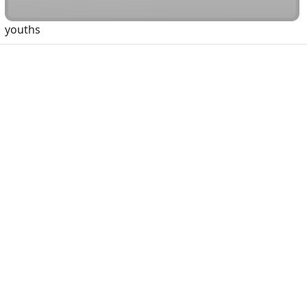
youths