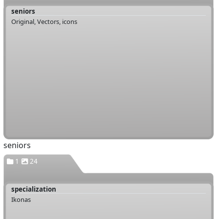
seniors
Original, Vectors, icons
seniors
1
24
specialization
Ikonas