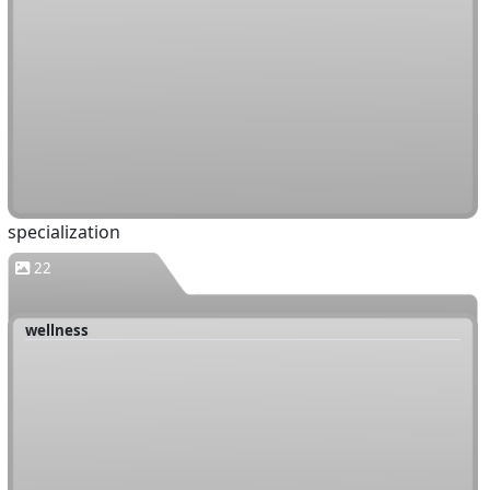
specialization
22
wellness