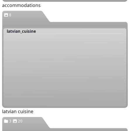
accommodations
8
latvian_cuisine
latvian cuisine
3
20