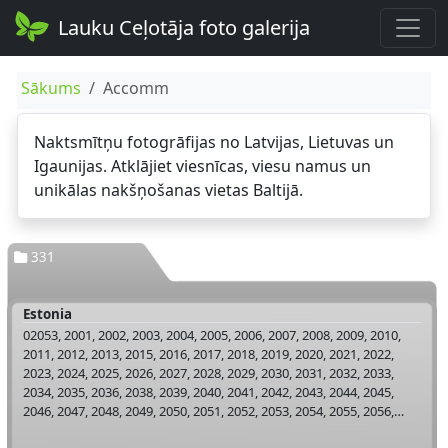
Lauku Ceļotāja foto galerija
Sākums
Accomm
Naktsmītņu fotogrāfijas no Latvijas, Lietuvas un
Igaunijas. Atklājiet viesnīcas, viesu namus un
unikālas nakšņošanas vietas Baltijā.
331
Estonia
02053, 2001, 2002, 2003, 2004, 2005, 2006, 2007, 2008, 2009, 2010,
2011, 2012, 2013, 2015, 2016, 2017, 2018, 2019, 2020, 2021, 2022,
2023, 2024, 2025, 2026, 2027, 2028, 2029, 2030, 2031, 2032, 2033,
2034, 2035, 2036, 2038, 2039, 2040, 2041, 2042, 2043, 2044, 2045,
2046, 2047, 2048, 2049, 2050, 2051, 2052, 2053, 2054, 2055, 2056,
2057, 2058, 2059, 2060, 2061, 2062, 2063, 2064, 2065, 2066, 2067,