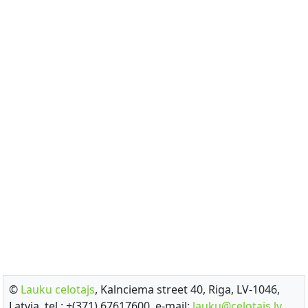
©
Lauku celotajs
, Kalnciema street 40, Riga, LV-1046,
Latvia, tel.: +(371) 67617600, e-mail:
lauku@celotajs.lv