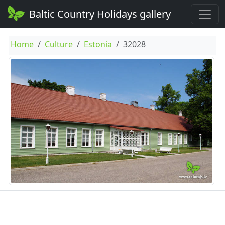
Baltic Country Holidays gallery
Home
Culture
Estonia
32028