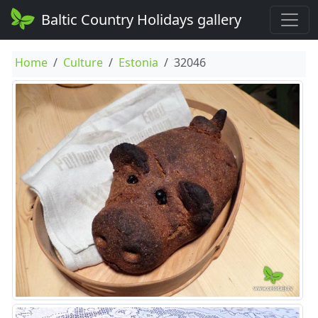
Baltic Country Holidays gallery
Home
Culture
Estonia
32046