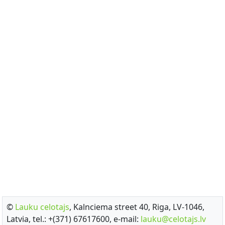
©
Lauku celotajs
, Kalnciema street 40, Riga, LV-1046,
Latvia, tel.: +(371) 67617600, e-mail:
lauku@celotajs.lv