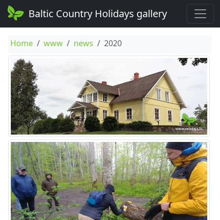
Baltic Country Holidays gallery
Home
www
news
2020