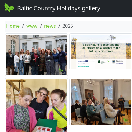
Baltic Country Holidays gallery
Home
www
news
2025