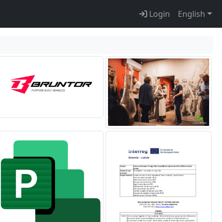
Login
English