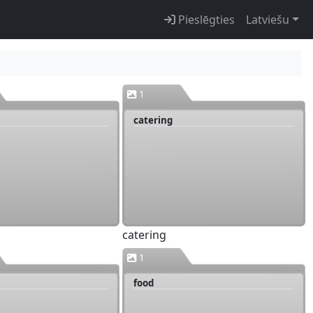
Pieslēgties
Latviešu
1
catering
catering
1
food