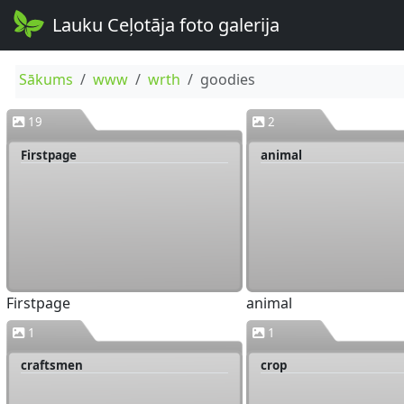
Lauku Ceļotāja foto galerija
Sākums
www
wrth
goodies
19
2
Firstpage
animal
Firstpage
animal
1
1
craftsmen
crop