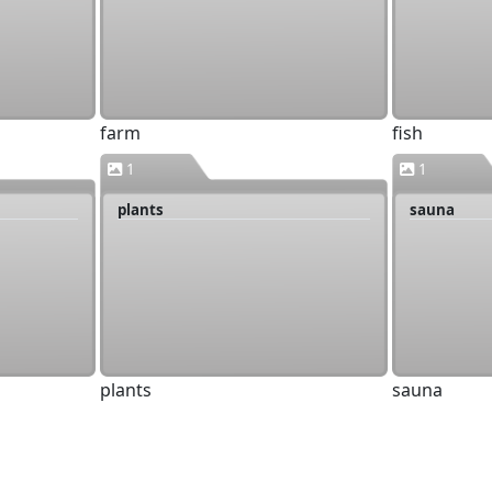
farm
fish
1
1
plants
sauna
plants
sauna