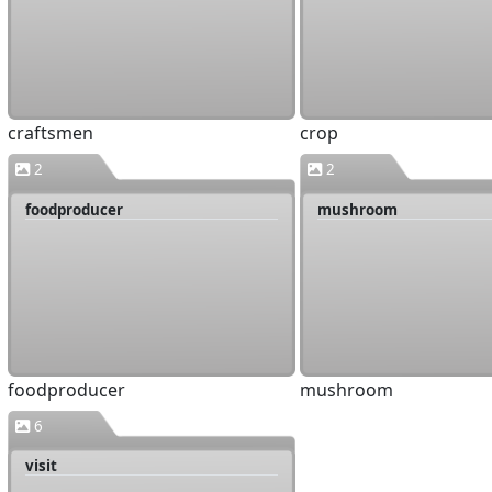
craftsmen
crop
2
2
foodproducer
mushroom
foodproducer
mushroom
6
visit