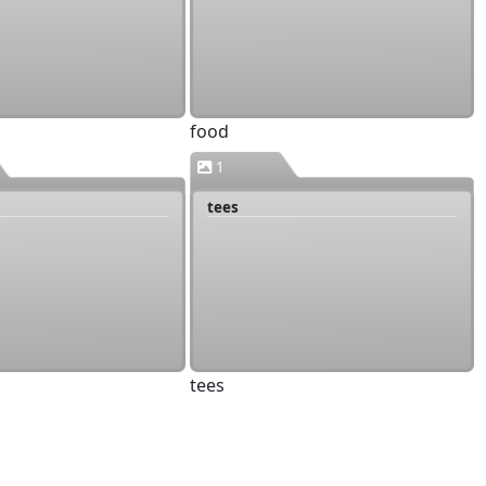
food
1
tees
tees