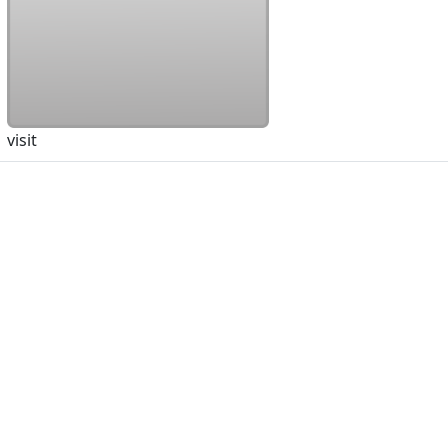
visit