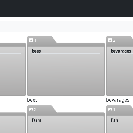
1
2
bees
bevarages
bees
bevarages
2
1
farm
fish