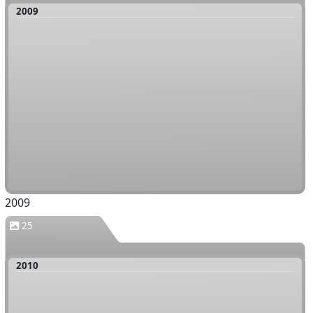
2009
2009
25
2010