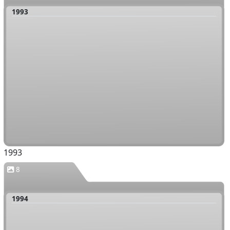
1993
1993
8
1994