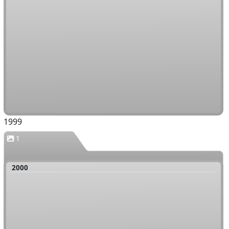
1999
1
2000