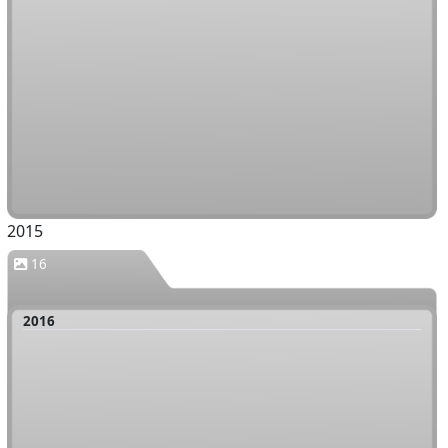
2015
16
2016