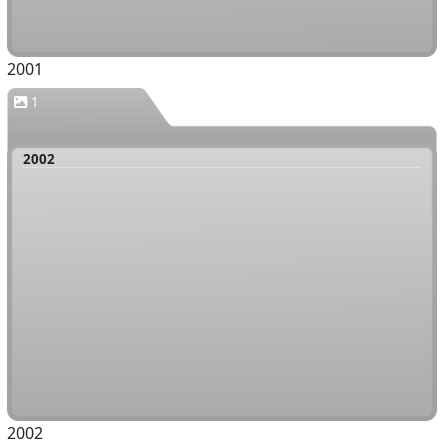
2001
1
2002
2002