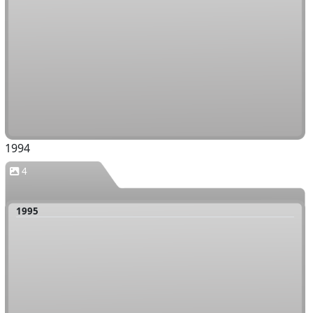
1994
4
1995