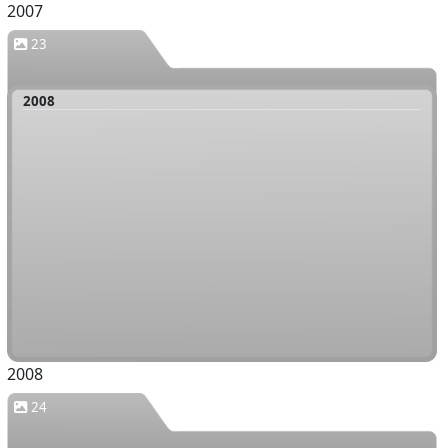
2007
23
2008
2008
24