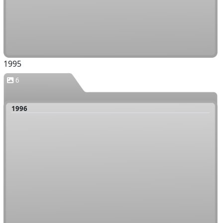
1995
6
1996