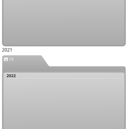
2021
19
2022