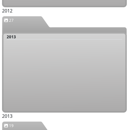
2012
27
2013
2013
19