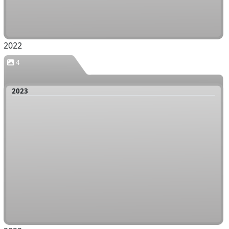
2022
4
2023