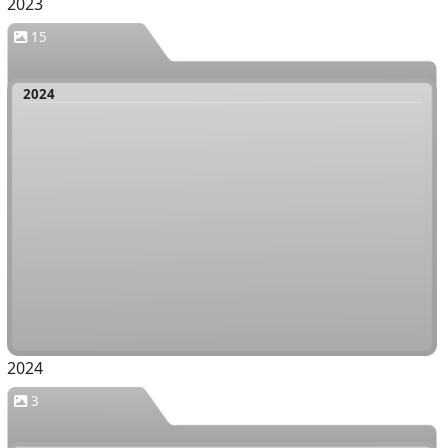
2023
15
2024
2024
3