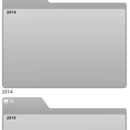
2014
2014
18
2015