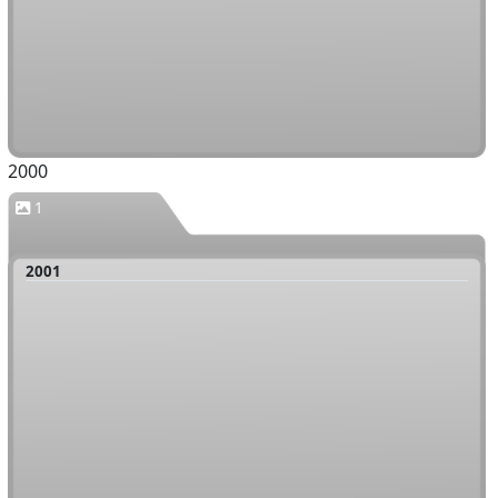
2000
1
2001