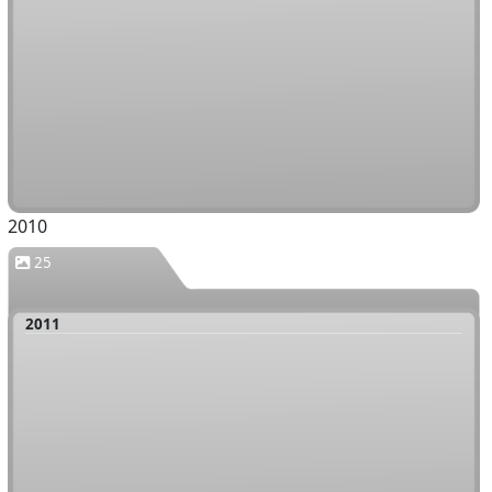
2010
25
2011