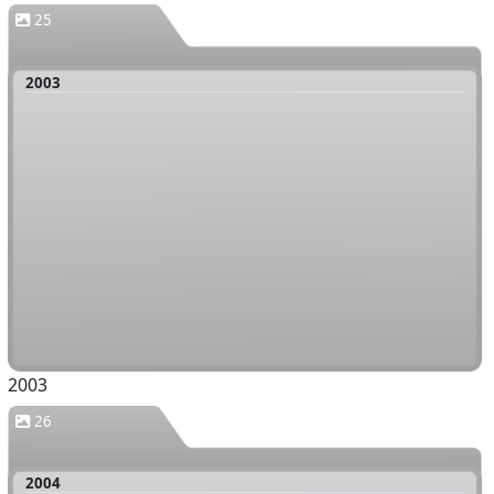
25
2003
2003
26
2004