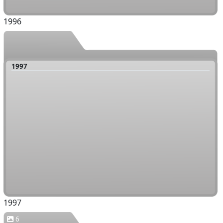
1996
1997
1997
6