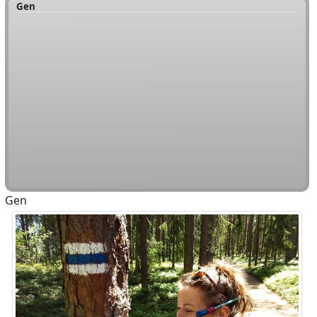
Gen
Gen