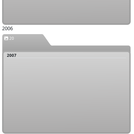
2006
20
2007