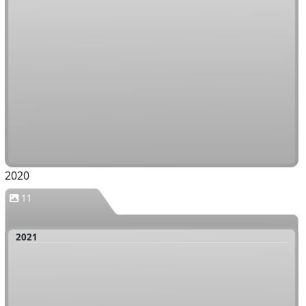
2020
11
2021