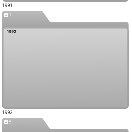
1991
7
1992
1992
5