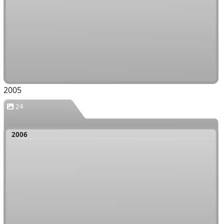
2005
24
2006