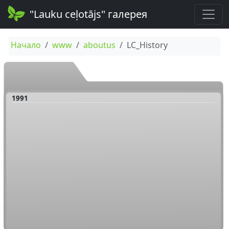
"Lauku ceļotājs" галерея
Начало
www
aboutus
LC_History
1991