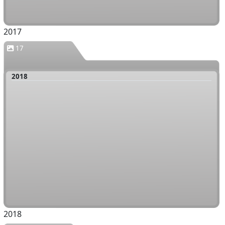
2017
17
2018
2018