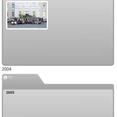
2004
15
2005