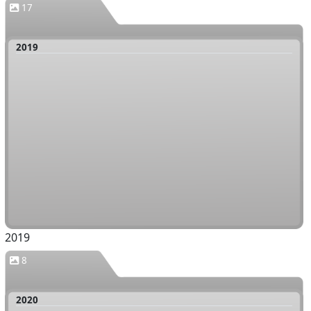
17
2019
2019
8
2020