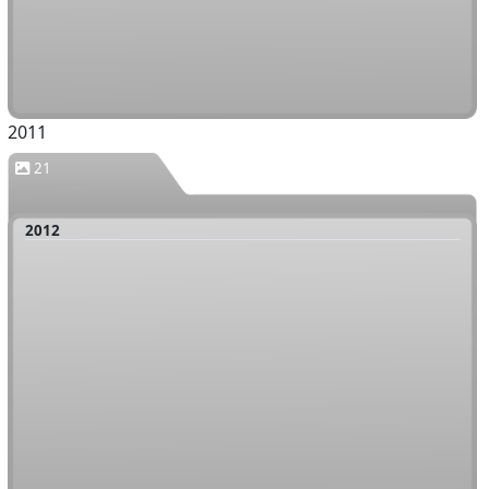
2011
21
2012