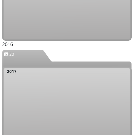
2016
20
2017