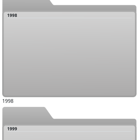
1998
1998
1999