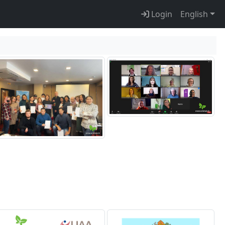
Login
English