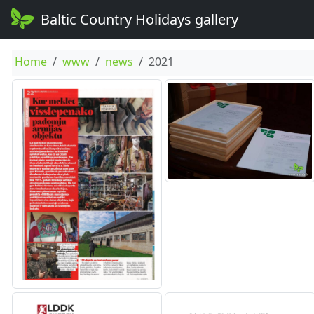
Baltic Country Holidays gallery
Home
www
news
2021